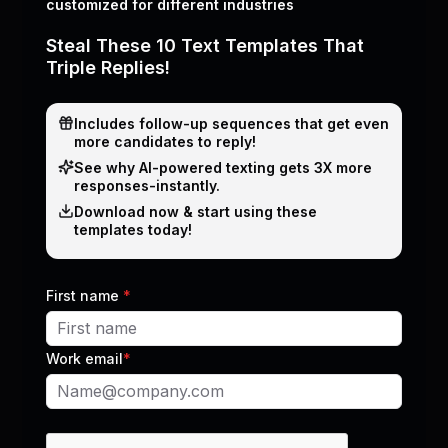
customized for different industries
Steal These 10 Text Templates That
Triple Replies!
What top staffing leaders
are
Includes follow-up sequences that get even
more candidates to reply!
doing with AI
See why Al-powered texting gets 3X more
responses-instantly.
Join 4,400+ staffing agencies and recruiting
Download now & start using these
leaders
templates today!
Real-world strategies using AI to fill more roles
Outreach and automation tips that actually
First name
*
work
Short. Actionable. Zero fluff.
Work email
*