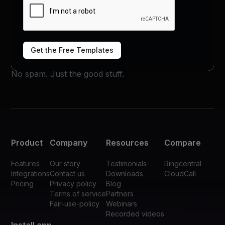
Subscribe now
Get the Free Templates
No spam. Just the good stuff.
Product
Company
Resources
Compare
Features
Our story
Testimonials
Ringcentral
Integrations
Contact us
Downloads
CloudCall
Pricing
Privacy policy
Blog
Terms of service
Partners
Fair-use-policy
Webinars
Recorded videos