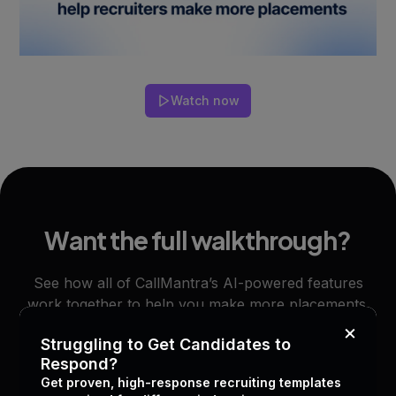
Watch now
Want the full walkthrough?
See how all of CallMantra’s AI-powered features
work together to help you make more placements.
×
Struggling to Get Candidates to
Respond?
Start free trial
Book a demo
Get proven, high-response recruiting templates