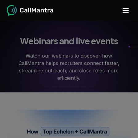
Webinars and live events
Watch our webinars to discover how
CallMantra helps recruiters connect faster,
streamline outreach, and close roles more
efficiently.