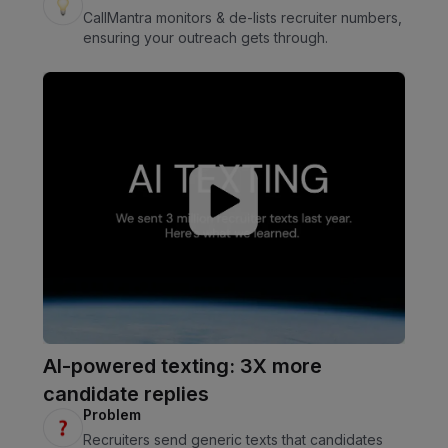
CallMantra monitors & de-lists recruiter numbers,
ensuring your outreach gets through.
AI-powered texting: 3X more
candidate replies
Problem
Recruiters send generic texts that candidates