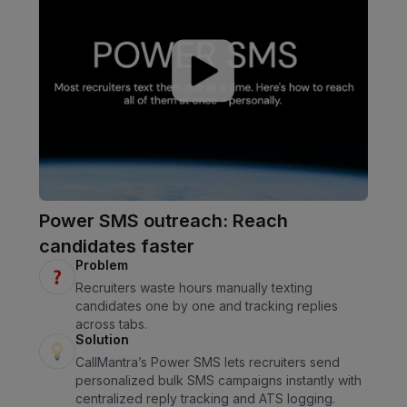
Power SMS outreach: Reach
candidates faster
Problem
Recruiters waste hours manually texting
candidates one by one and tracking replies
across tabs.
Solution
CallMantra’s Power SMS lets recruiters send
personalized bulk SMS campaigns instantly with
centralized reply tracking and ATS logging.