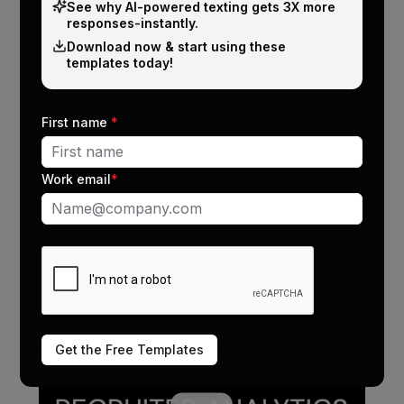
See why Al-powered texting gets 3X more
responses-instantly.
Download now & start using these
templates today!
AI coaching: Make every recruiter a
First name
*
top performer
Problem
Work email
*
Recruiters struggle to handle objections and
improve closing rates.
Solution
CallMantra analyzes recruiter conversations and
provides personalized coaching & improvement
tips.
Get the Free Templates