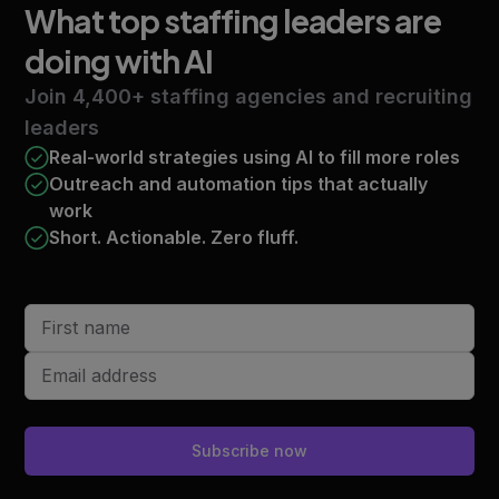
What top staffing leaders
are
doing with AI
Join 4,400+ staffing agencies and recruiting
leaders
Real-world strategies using AI to fill more roles
Outreach and automation tips that actually
work
Short. Actionable. Zero fluff.
Subscribe now