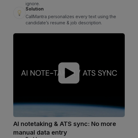
ignore.
Solution
CallMantra personalizes every text using the
candidate’s resume & job description.
AI notetaking & ATS sync: No more
manual data entry