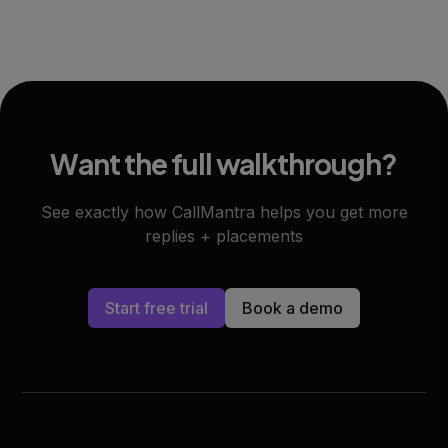
Want the full walkthrough?
See exactly how CallMantra helps you get more
replies + placements
Start free trial
Book a demo