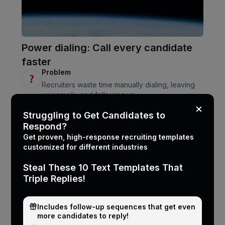
Power dialing: Call every candidate
faster
Problem
Recruiters waste time manually dialing, leaving
voicemails, and following up.
Solution
×
Struggling to Get Candidates to
CallMantra automates 1-click dialing, voicemail
Respond?
drops, and auto follow-ups via text.
Get proven, high-response recruiting templates
customized for different industries
Steal These 10 Text Templates That
Triple Replies!
Includes follow-up sequences that get even
more candidates to reply!