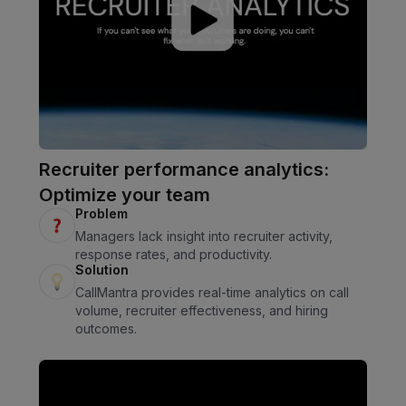
Recruiter performance analytics:
Optimize your team
Problem
Managers lack insight into recruiter activity,
response rates, and productivity.
Solution
CallMantra provides real-time analytics on call
volume, recruiter effectiveness, and hiring
outcomes.