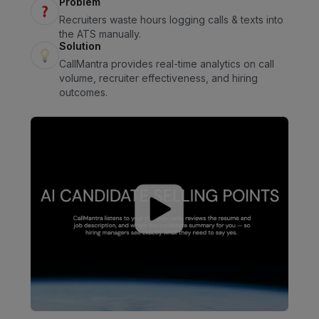
Problem
Recruiters waste hours logging calls & texts into
the ATS manually.
Solution
CallMantra provides real-time analytics on call
volume, recruiter effectiveness, and hiring
outcomes.