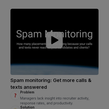
Spam monitoring: Get more calls &
texts answered
Problem
Managers lack insight into recruiter activity,
response rates, and productivity.
Solution