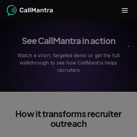
See CallMantra in action
Watch a short, targeted demo or get the full
walkthrough to see how CallMantra helps
recruiters
How it transforms recruiter
outreach