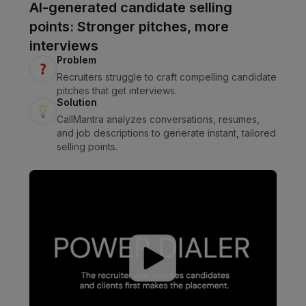
AI-generated candidate selling
points: Stronger pitches, more
interviews
Problem
Recruiters struggle to craft compelling candidate
pitches that get interviews.
Solution
CallMantra analyzes conversations, resumes,
and job descriptions to generate instant, tailored
selling points.