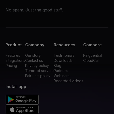
No spam. Just the good stuff.
Product
Company
Resources
Compare
Features
Our story
Testimonials
Ringcentral
Integrations
Contact us
Downloads
CloudCall
Pricing
Privacy policy
Blog
Terms of service
Partners
Fair-use-policy
Webinars
Recorded videos
Install app