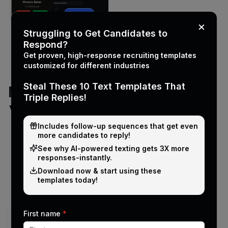
×
Struggling to Get Candidates to
Respond?
Get proven, high-response recruiting templates
customized for different industries
Steal These 10 Text Templates That
Manual texting
Triple Replies!
vs PCRecruiter
texting
Includes follow-up sequences that get even
more candidates to reply!
integration
See why Al-powered texting gets 3X more
responses-instantly.
Download now & start using these
templates today!
Capability
Manual texting
First name
*
Sending method
From personal phones