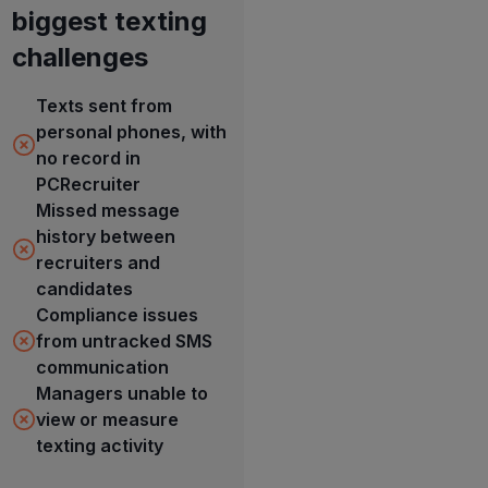
biggest texting
challenges
Texts sent from
personal phones, with
no record in
PCRecruiter
Missed message
history between
recruiters and
candidates
Compliance issues
from untracked SMS
communication
Managers unable to
view or measure
texting activity