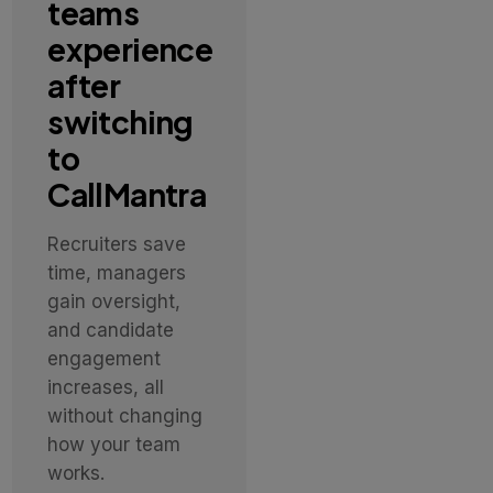
teams
experience
after
switching
to
CallMantra
Recruiters save
time, managers
gain oversight,
and candidate
engagement
increases, all
without changing
how your team
works.