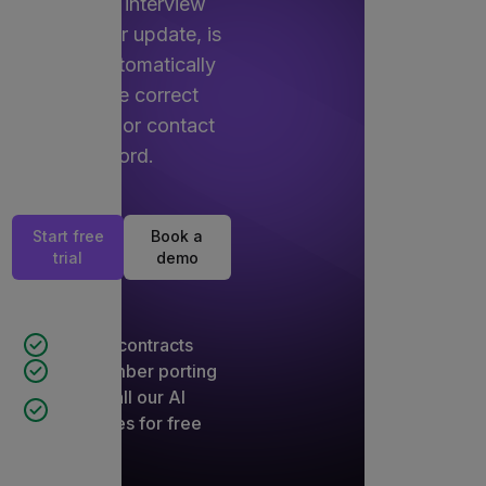
check-in, interview
reminder, or update, is
logged automatically
under the correct
candidate or contact
record.
Start free
Book a
trial
demo
No long contracts
Free number porting
Try all our AI
features for free