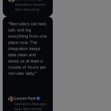
Operations Director,
Wise Recruiting
“Recruiters can text,
call, and log
everything from one
place now. The
integration keeps
data clean and
saves us at least a
couple of hours per
recruiter daily.”
Lauren Park
Operations Manager,
Apex Recruitment