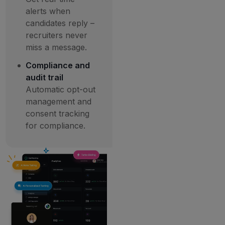
alerts when
candidates reply –
recruiters never
miss a message.
Compliance and
audit trail
Automatic opt-out
management and
consent tracking
for compliance.