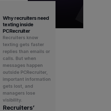
Why recruiters need
texting inside
PCRecruiter
Recruiters know
texting gets faster
replies than emails or
calls. But when
messages happen
outside PCRecruiter,
important information
gets lost, and
managers lose
visibility.
Recruiters’