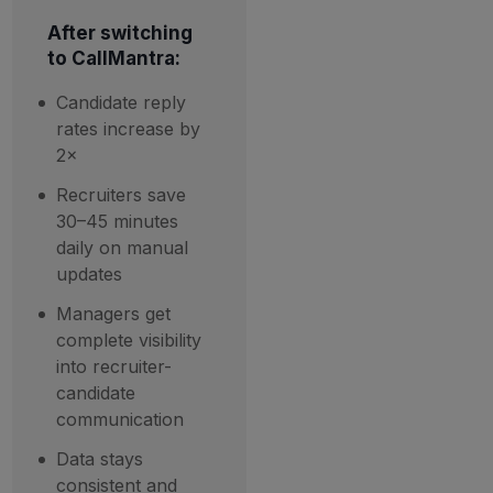
After switching
to CallMantra:
Candidate reply
rates increase by
2×
Recruiters save
30–45 minutes
daily on manual
updates
Managers get
complete visibility
into recruiter-
candidate
communication
Data stays
consistent and