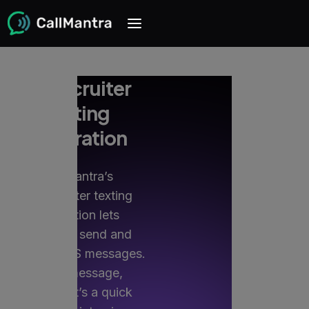
PCRecruiter
texting
integration
CallMantra’s
PCRecruiter texting
integration lets
recruiters send and
receive SMS messages.
Every message,
whether it’s a quick