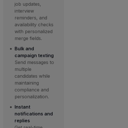
job updates,
interview
reminders, and
availability checks
with personalized
merge fields.
Bulk and
campaign texting
Send messages to
multiple
candidates while
maintaining
compliance and
personalization.
Instant
notifications and
replies
Get real-time