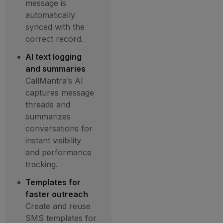
message is
automatically
synced with the
correct record.
AI text logging
and summaries
CallMantra’s AI
captures message
threads and
summarizes
conversations for
instant visibility
and performance
tracking.
Templates for
faster outreach
Create and reuse
SMS templates for