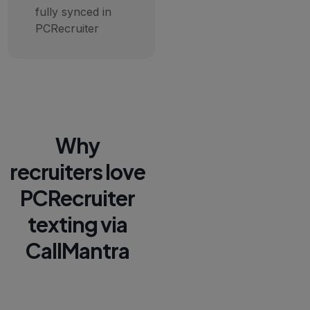
fully synced in
PCRecruiter
Why
recruiters love
PCRecruiter
texting via
CallMantra