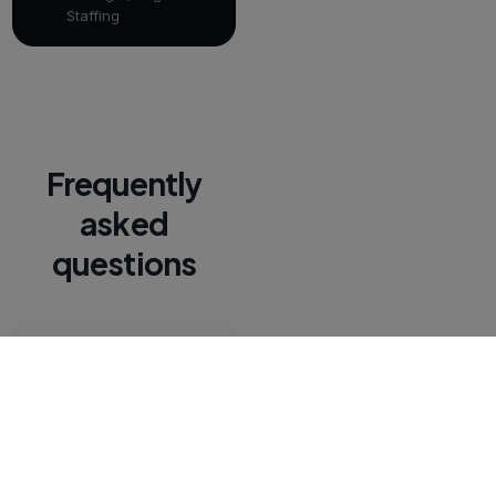
Staffing
Frequently
asked
questions
Can recruiters
text from
PCRecruiter
records?
Yes. Recruiters