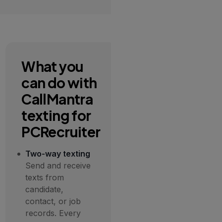
What you
can do with
CallMantra
texting for
PCRecruiter
Two-way texting
Send and receive
texts from
candidate,
contact, or job
records. Every