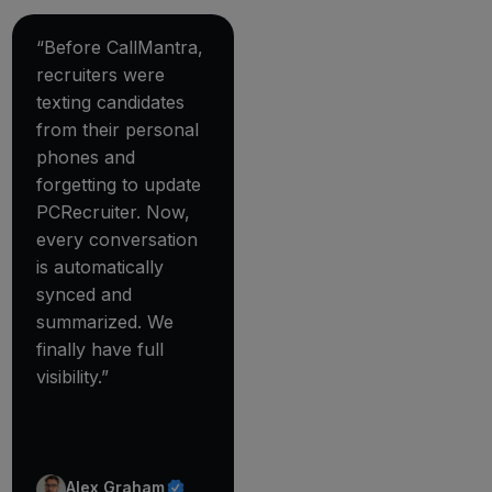
“Before CallMantra,
recruiters were
texting candidates
from their personal
phones and
forgetting to update
PCRecruiter. Now,
every conversation
is automatically
synced and
summarized. We
finally have full
visibility.”
Alex Graham