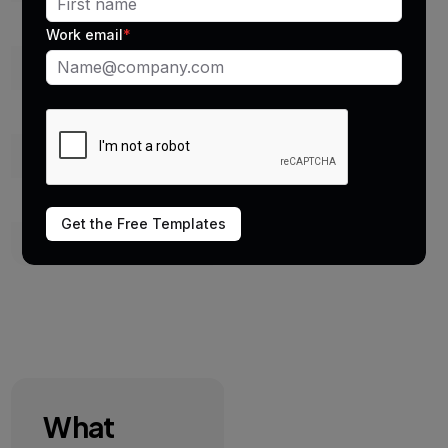
Logging
Manual or missing
Work email
*
Message history
Scattered
Templates
Not supported
Bulk texting
Risky
Compliance
No tracking
Get the Free Templates
Visibility
Limited
What