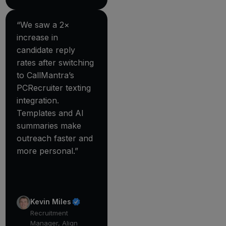
“We saw a 2×
increase in
candidate reply
rates after switching
to CallMantra’s
PCRecruiter texting
integration.
Templates and AI
summaries make
outreach faster and
more personal.”
Kevin Miles
Recruitment
Manager, Align