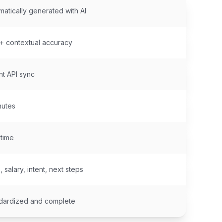
matically generated with AI
 contextual accuracy
nt API sync
nutes
 time
s, salary, intent, next steps
dardized and complete