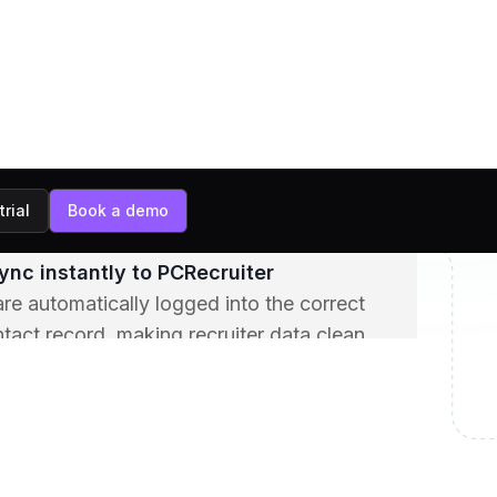
ens and captures context
es the conversation in real time,
insights such as skills, compensation, job
tems.
mary is generated automatically
 an AI-generated summary is created with
hts, next steps, and candidate sentiment.
ync instantly to PCRecruiter
e automatically logged into the correct
tact record, making recruiter data clean