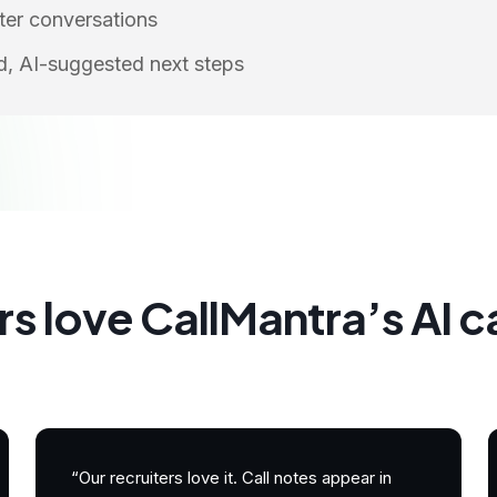
uiter conversations
ed, AI-suggested next steps
rs love CallMantra’s AI c
“Our recruiters love it. Call notes appear in