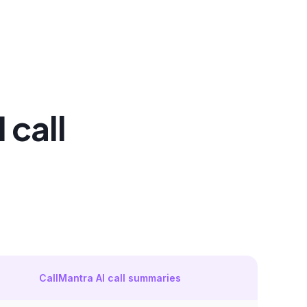
 call
CallMantra AI call summaries