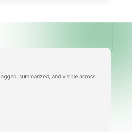
 logged, summarized, and visible across