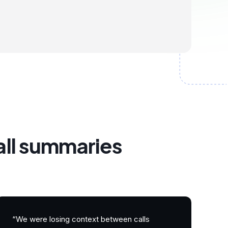
all summaries
“We were losing context between calls