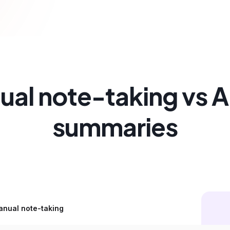
al note-taking vs AI
summaries
nual note-taking