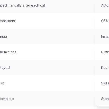
ped manually after each call
Auto
consistent
95%+
nual
Insta
10 minutes
0 mi
layed
Real
sic
Skill
complete
Stan