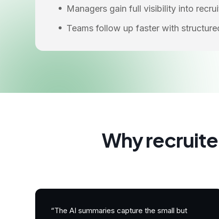
Managers gain full visibility into recr
Teams follow up faster with structur
Why recruite
“The AI summaries capture the small but