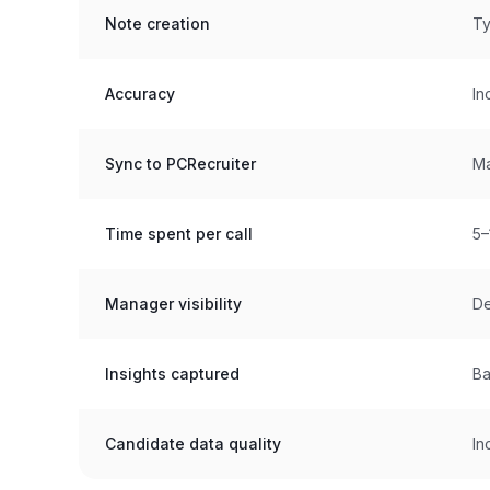
Note creation
Ty
Accuracy
In
Sync to PCRecruiter
Ma
Time spent per call
5–
Manager visibility
De
Insights captured
Ba
Candidate data quality
In