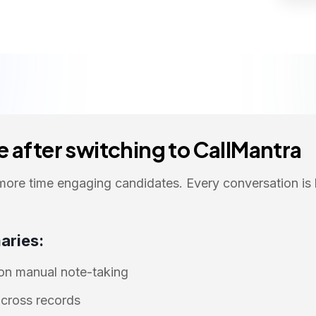
 after switching to CallMantra
more time engaging candidates. Every conversation is
aries:
 on manual note-taking
cross records