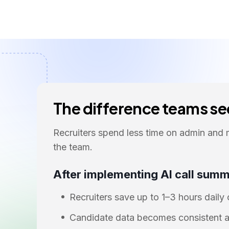
The difference teams see
Recruiters spend less time on admin and 
the team.
After implementing AI call summ
Recruiters save up to 1–3 hours daily
Candidate data becomes consistent a