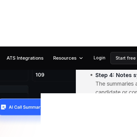
Step 2: AI list
The AI transcrib
identifying key 
fit, and action i
Step 3: AI sum
After each call,
structured insig
Step 4: Notes s
The summaries ar
candidate or con
and searchable.