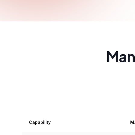
Manu
Capability
Ma