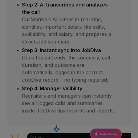
Step 2: AI transcribes and analyzes
the call
CallMantra’s AI listens in real time,
identifies important details like skills,
availability, and salary, and prepares a
structured summary.
Step 3: Instant sync into JobDiva
Once the call ends, the summary, call
duration, and outcome are
automatically logged in the correct
JobDiva record – no typing required.
Step 4: Manager visibility
Recruiters and managers can instantly
see all logged calls and summaries
inside JobDiva dashboards and reports.