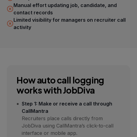
Manual effort updating job, candidate, and
contact records
Limited visibility for managers on recruiter call
activity
How auto call logging
works with JobDiva
Step 1: Make or receive a call through
CallMantra
Recruiters place calls directly from
JobDiva using CallMantra’s click-to-call
interface or mobile app.