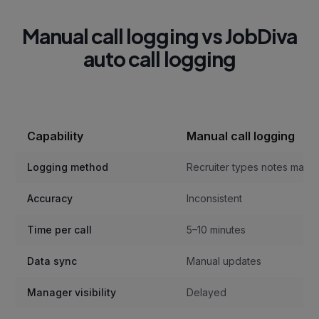
Manual call logging vs JobDiva
auto call logging
Capability
Manual call logging
Logging method
Recruiter types notes manua
Accuracy
Inconsistent
Time per call
5–10 minutes
Data sync
Manual updates
Manager visibility
Delayed