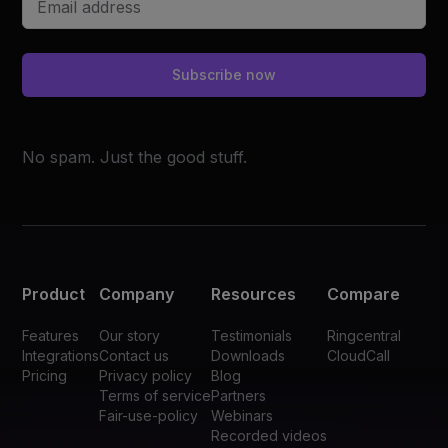
Subscribe now
No spam. Just the good stuff.
Product
Company
Resources
Compare
Features
Our story
Testimonials
Ringcentral
Integrations
Contact us
Downloads
CloudCall
Pricing
Privacy policy
Blog
Terms of service
Partners
Fair-use-policy
Webinars
Recorded videos