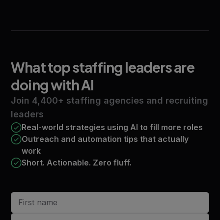
What top staffing leaders
are
doing with AI
Join 4,400+ staffing agencies and recruiting
leaders
Real-world strategies using AI to fill more roles
Outreach and automation tips that actually
work
Short. Actionable. Zero fluff.