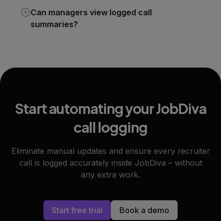
Can managers view logged call
summaries?
Start automating your JobDiva
call logging
Eliminate manual updates and ensure every recruiter
call is logged accurately inside JobDiva – without
any extra work.
Start free trial
Book a demo