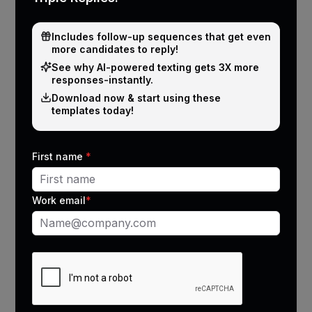
Manager reporting
Moderate
accuracy
Includes follow-up sequences that get even
more candidates to reply!
Average note completion
50%
See why Al-powered texting gets 3X more
responses-instantly.
Time spent on admin
2 hours/day
Download now & start using these
templates today!
Missed follow-ups
Frequent
First name
*
Work email
*
Why recruiters love JobDiva
auto call logging via
CallMantra