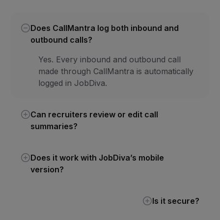
Does CallMantra log both inbound and
outbound calls?
Yes. Every inbound and outbound call
made through CallMantra is automatically
logged in JobDiva.
Can recruiters review or edit call
summaries?
Does it work with JobDiva’s mobile
version?
Is it secure?