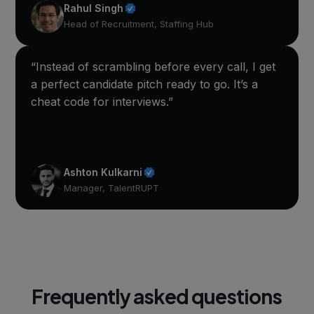
Rahul Singh
Head of Recruitment, Staffing Hub
“Instead of scrambling before every call, I get
a perfect candidate pitch ready to go. It’s a
cheat code for interviews.”
Ashton Kulkarni
Manager, TalentRUPT
Frequently asked questions