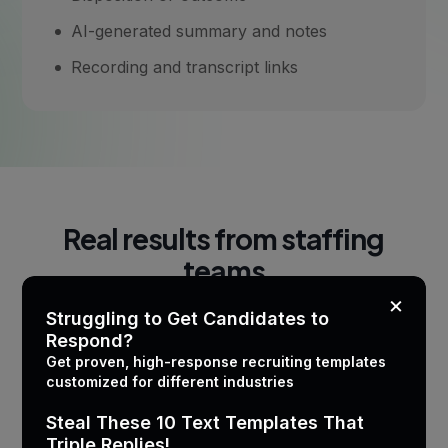
AI-generated summary and notes
Recording and transcript links
Real results from staffing
teams
×
Struggling to Get Candidates to
Respond?
Get proven, high-response recruiting templates
Metric
Before CallMantra
customized for different industries
Steal These 10 Text Templates That
Calls logged per recruiter
~60%
Triple Replies!