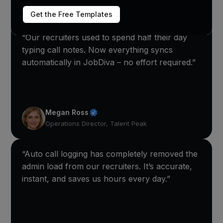
Get the Free Templates
“Our recruiters used to spend half their day
typing call notes. Now everything syncs
automatically in JobDiva – no effort required.”
Megan Ross
Operations Director, Talent Peak
“Auto call logging has completely removed the
admin load from our recruiters. It’s accurate,
instant, and saves us hours every day.”