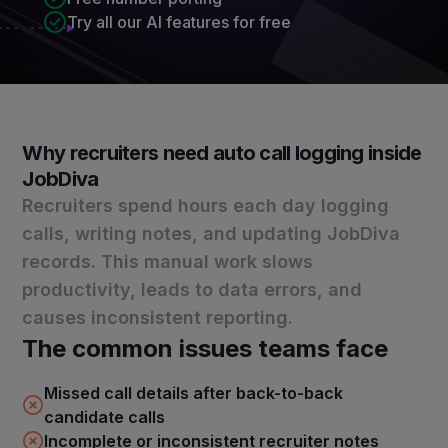
Try all our AI features for free
Why recruiters need auto call logging inside
JobDiva
Recruiters spend hours each day logging
calls, writing notes, and updating JobDiva
records. This manual work slows
productivity, leads to data errors, and
causes inconsistent reporting.
The common issues teams face
Missed call details after back-to-back
candidate calls
Incomplete or inconsistent recruiter notes