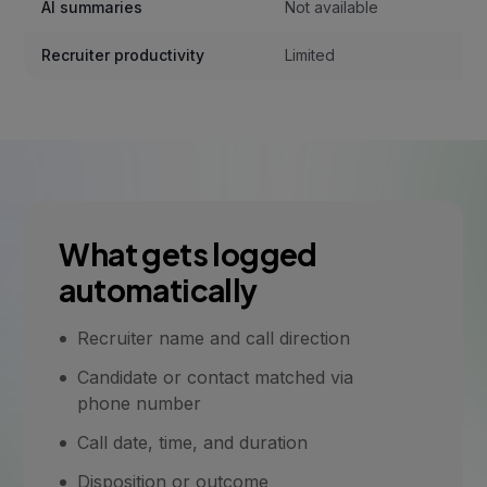
AI summaries
Not available
Recruiter productivity
Limited
What gets logged
automatically
Recruiter name and call direction
Candidate or contact matched via
phone number
Call date, time, and duration
Disposition or outcome