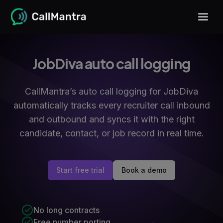
JobDiva auto call logging
CallMantra’s auto call logging for JobDiva
automatically tracks every recruiter call inbound
and outbound and syncs it with the right
candidate, contact, or job record in real time.
Start free trial
Book a demo
No long contracts
Free number porting