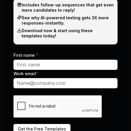
Includes follow-up sequences that get even
leaders
more candidates to reply!
Real-world strategies using AI to fill more roles
See why Al-powered texting gets 3X more
Outreach and automation tips that actually
responses-instantly.
work
Download now & start using these
Short. Actionable. Zero fluff.
templates today!
First name
*
Work email
*
Subscribe now
No spam. Just the good stuff.
Get the Free Templates