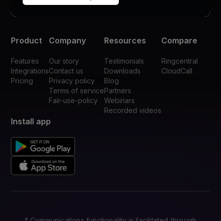
Product
Company
Resources
Compare
Features
Our story
Testimonials
Ringcentral
Integrations
Contact us
Downloads
CloudCall
Pricing
Privacy policy
Blog
Terms of service
Partners
Fair-use-policy
Webinars
Recorded videos
Install app
* Communications functionality is facilitated through