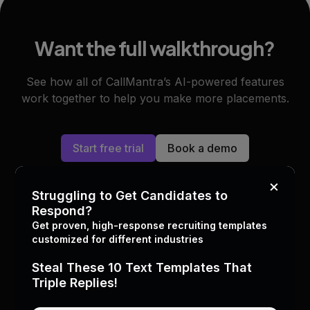
Want the full walkthrough?
See how all of CallMantra’s AI-powered features
work together to help you make more placements.
Start free trial
Book a demo
×
Struggling to Get Candidates to
Respond?
Get proven, high-response recruiting templates
customized for different industries
What top staffing leaders
are
Steal These 10 Text Templates That
doing with AI
Triple Replies!
Join 4,400+ staffing agencies and recruiting